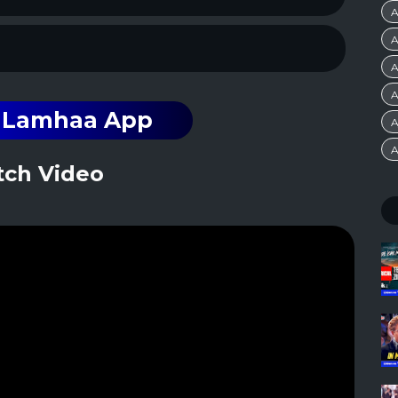
A
A
A
A
n Lamhaa App
A
A
ch Video