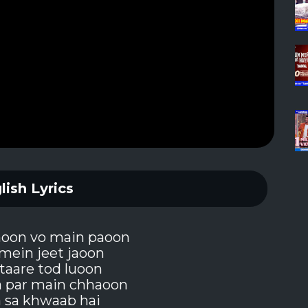
lish Lyrics
hoon vo main paoon
mein jeet jaoon
taare tod luoon
a par main chhaoon
a sa khwaab hai