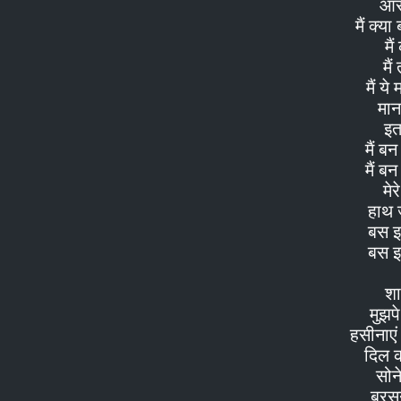
आरज़
मैं क्य
मै
मैं
मैं ये
मान
इत
मैं ब
मैं ब
मेर
हाथ ज
बस इ
बस इ
शा
मुझप
हसीनाएं
दिल 
सोन
बरसन