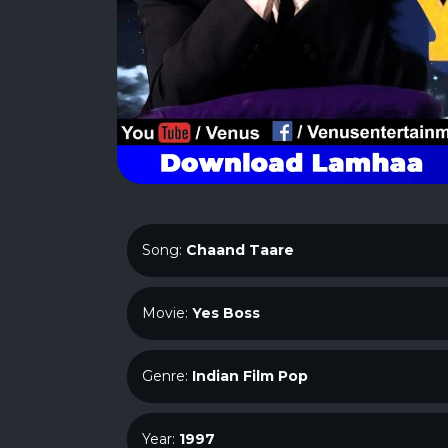
Song:
Chaand Taare
Movie:
Yes Boss
Genre:
Indian Film Pop
Year:
1997