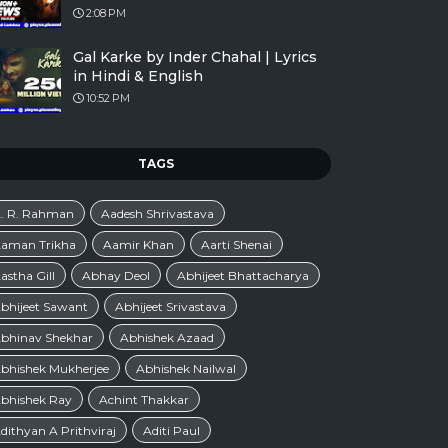
2:08 PM
Gal Karke by Inder Chahal | Lyrics
in Hindi & English
10:52 PM
TAGS
. R. Rahman
Aadesh Shrivastava
aman Trikha
Aamir Khan
Aarti Shenai
astha Gill
Abhay Deol
Abhijeet Bhattacharya
bhijeet Sawant
Abhijeet Srivastava
bhinav Shekhar
Abhishek Azaad
bhishek Mukherjee
Abhishek Nailwal
bhishek Ray
Achint Thakkar
dithyan A Prithviraj
Aditi Paul