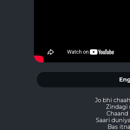
Eng
Jo bhi chaa
Zindagi 
Chaand 
Saari duniy
Bas itn