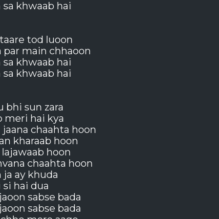
a sa khwaab hai
taare tod luoon
a par main chhaoon
a sa khwaab hai
a sa khwaab hai
u bhi sun zara
 meri hai kya
 jaana chaahta hoon
an kharaab hoon
 lajawaab hoon
nvana chaahta hoon
 ja ay khuda
i si hai dua
jaoon sabse bada
jaoon sabse bada