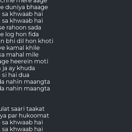
chhe mere aage
de duniya bhaage
a sa khwaab hai
a sa khwaab hai
se rahoon sada
 log hon fida
 bhi dil hon khoti
 ye kamal khile
ka mahal mile
age heerein moti
 ja ay khuda
i si hai dua
da nahin maangta
da nahin maangta
ulat saari taakat
iya par hukoomat
a sa khwaab hai
a sa khwaab hai