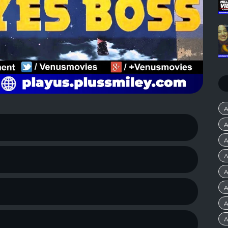
A
A
A
A
A
A
A
A