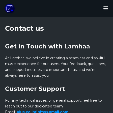
Contact us
Get in Touch with Lamhaa
At Lamhaa, we believe in creating a seamless and soulful
music experience for our users. Your feedback, questions,
and support inquiries are important to us, and we’re
always here to assist you.
Customer Support
For any technical issues, or general support, feel free to
reach out to our dedicated team:
Email:
plus.co.infinity@gmail.com