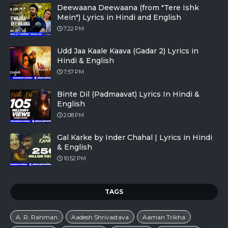
Deewaana Deewaana (from "Tere Ishk
Mein") Lyrics in Hindi and English
7:22 PM
Udd Jaa Kaale Kaava (Gadar 2) Lyrics in
Hindi & English
7:57 PM
Binte Dil (Padmaavat) Lyrics In Hindi &
English
2:08 PM
Gal Karke by Inder Chahal | Lyrics in Hindi
& English
10:52 PM
TAGS
A. R. Rahman
Aadesh Shrivastava
Aaman Trikha