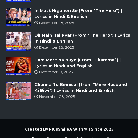
In Mast Nigahon Se (From "The Hero") |
Lyrics in Hindi & English
December 28, 2025
Dil Main Hai Pyar (From "The Hero") | Lyrics
in Hindi & English
December 28, 2025
Tum Mere Na Huye (From “Thamma”) |
Lyrics in Hindi and English
December 19, 2025
Channa Tu Bemisal (from "Mere Husband
Ki Biwi") | Lyrics in Hindi and English
November 08, 2025
Created By PlusSmileA With 💙 | Since 2025
Created By
Sora
| Distributed By
Gooyaabi