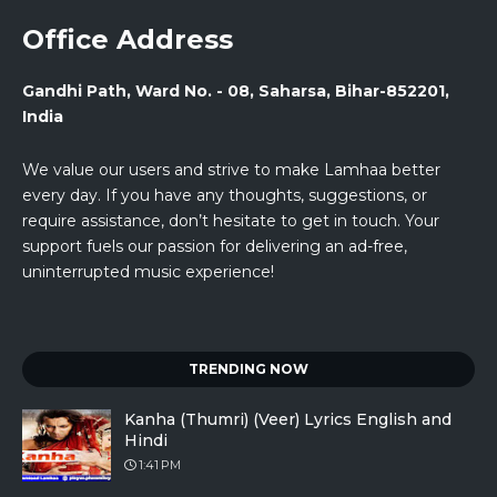
Office Address
Gandhi Path, Ward No. - 08, Saharsa, Bihar-852201,
India
We value our users and strive to make Lamhaa better
every day. If you have any thoughts, suggestions, or
require assistance, don’t hesitate to get in touch. Your
support fuels our passion for delivering an ad-free,
uninterrupted music experience!
TRENDING NOW
Kanha (Thumri) (Veer) Lyrics English and
Hindi
1:41 PM