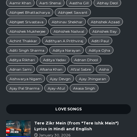
Aamir Khan
Aarti Shenai
Aastha Gill
Abhay Deol
Abhijeet Bhattacharya
Abhijeet Sawant
Abhijeet Srivastava
Abhinav Shekhar
Abhishek Azaad
Abhishek Mukherjee
Abhishek Nailwal
Abhishek Ray
Achint Thakkar
Adithyan A Prithviraj
Aditi Paul
Aditi Singh Sharma
Aditya Narayan
Aditya Ojha
Aditya Rikhari
Aditya Yadav
Adnan Dhool
Adnan Sami
Afsana Khan
Afzal Sabre
Aisha
Aishwarya Nigam
Ajay Devgn
Ajay Jhingaran
Ajay Pal Sharma
Ajay-Atul
Akasa Singh
LOVE SONGS
Tere Zikr Mein (from "Tere Ishk Mein")
Lyrics in Hindi and English
January 30, 2026