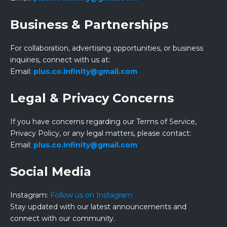
Business & Partnerships
For collaboration, advertising opportunities, or business
inquiries, connect with us at:
Email:
plus.co.infinity@gmail.com
Legal & Privacy Concerns
If you have concerns regarding our Terms of Service,
Privacy Policy, or any legal matters, please contact:
Email:
plus.co.infinity@gmail.com
Social Media
Instagram:
Follow us on Instagram
Stay updated with our latest announcements and
connect with our community.