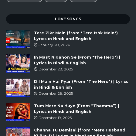
LOVE SONGS
Tere Zikr Mein (from "Tere Ishk Mein")
Lyrics in Hindi and English
January 30, 2026
In Mast Nigahon Se (From "The Hero") |
Lyrics in Hindi & English
December 28, 2025
Dil Main Hai Pyar (From "The Hero") | Lyrics
in Hindi & English
December 28, 2025
Tum Mere Na Huye (From “Thamma”) |
Lyrics in Hindi and English
December 19, 2025
Channa Tu Bemisal (from "Mere Husband
Ki Biwi") | Lyrics in Hindi and English