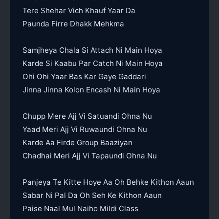
Tere Shehar Vich Khauf Yaar Da
Paunda Firre Dhakk Mehkma
Samjheya Chala Si Attach Ni Main Hoya
Karde Si Kaabu Par Catch Ni Main Hoya
Ohi Ohi Yaar Bas Kar Gaye Gaddari
Jinna Jinna Kolon Encash Ni Main Hoya
Chupp Mere Ajj Vi Satuandi Ohna Nu
Yaad Meri Ajj Vi Ruwaundi Ohna Nu
Karde Aa Firde Group Baaziyan
Chadhai Meri Ajj Vi Tapaundi Ohna Nu
Panjeya Te Kitte Hoye Aa Oh Behke Kithon Aaun
Sabar Ni Pal Da Oh Seh Ke Kithon Aaun
Paise Naal Mul Naiho Mildi Class