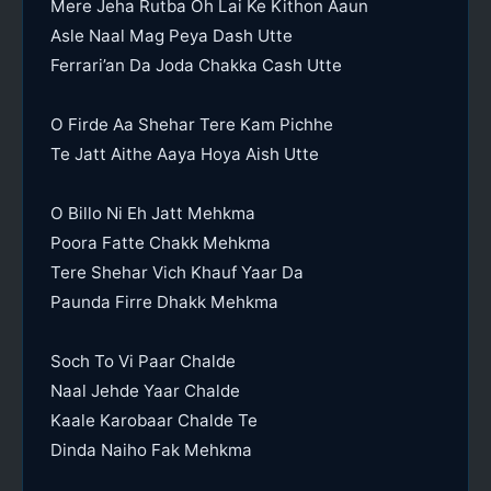
Mere Jeha Rutba Oh Lai Ke Kithon Aaun
Asle Naal Mag Peya Dash Utte
Ferrari’an Da Joda Chakka Cash Utte
O Firde Aa Shehar Tere Kam Pichhe
Te Jatt Aithe Aaya Hoya Aish Utte
O Billo Ni Eh Jatt Mehkma
Poora Fatte Chakk Mehkma
Tere Shehar Vich Khauf Yaar Da
Paunda Firre Dhakk Mehkma
Soch To Vi Paar Chalde
Naal Jehde Yaar Chalde
Kaale Karobaar Chalde Te
Dinda Naiho Fak Mehkma