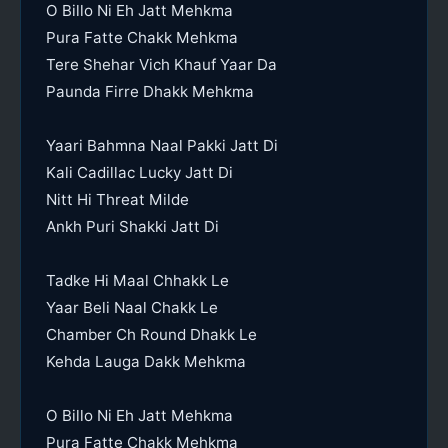
O Billo Ni Eh Jatt Mehkma
Pura Fatte Chakk Mehkma
Tere Shehar Vich Khauf Yaar Da
Paunda Firre Dhakk Mehkma
Yaari Bahmna Naal Pakki Jatt Di
Kali Cadillac Lucky Jatt Di
Nitt Hi Threat Milde
Ankh Puri Shakki Jatt Di
Tadke Hi Maal Chhakk Le
Yaar Beli Naal Chakk Le
Chamber Ch Round Dhakk Le
Kehda Lauga Dakk Mehkma
O Billo Ni Eh Jatt Mehkma
Pura Fatte Chakk Mehkma