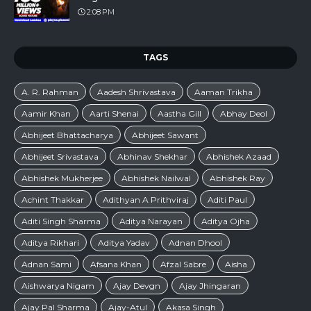
2:08 PM
TAGS
A. R. Rahman
Aadesh Shrivastava
Aaman Trikha
Aamir Khan
Aarti Shenai
Aastha Gill
Abhay Deol
Abhijeet Bhattacharya
Abhijeet Sawant
Abhijeet Srivastava
Abhinav Shekhar
Abhishek Azaad
Abhishek Mukherjee
Abhishek Nailwal
Abhishek Ray
Achint Thakkar
Adithyan A Prithviraj
Aditi Paul
Aditi Singh Sharma
Aditya Narayan
Aditya Ojha
Aditya Rikhari
Aditya Yadav
Adnan Dhool
Adnan Sami
Afsana Khan
Afzal Sabre
Aisha
Aishwarya Nigam
Ajay Devgn
Ajay Jhingaran
Ajay Pal Sharma
Ajay-Atul
Akasa Singh