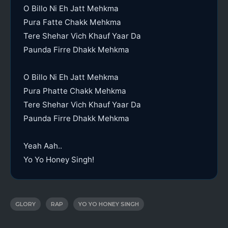
O Billo Ni Eh Jatt Mehkma
Pura Fatte Chakk Mehkma
Tere Shehar Vich Khauf Yaar Da
Paunda Firre Dhakk Mehkma
O Billo Ni Eh Jatt Mehkma
Pura Phatte Chakk Mehkma
Tere Shehar Vich Khauf Yaar Da
Paunda Firre Dhakk Mehkma
Yeah Aah..
Yo Yo Honey Singh!
GLORY
RAP
YO YO HONEY SINGH