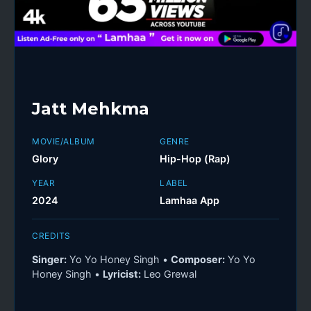
Jatt Mehkma
MOVIE/ALBUM
GENRE
Glory
Hip-Hop (Rap)
YEAR
LABEL
2024
Lamhaa App
CREDITS
Singer:
Yo Yo Honey Singh •
Composer:
Yo Yo
Honey Singh •
Lyricist:
Leo Grewal