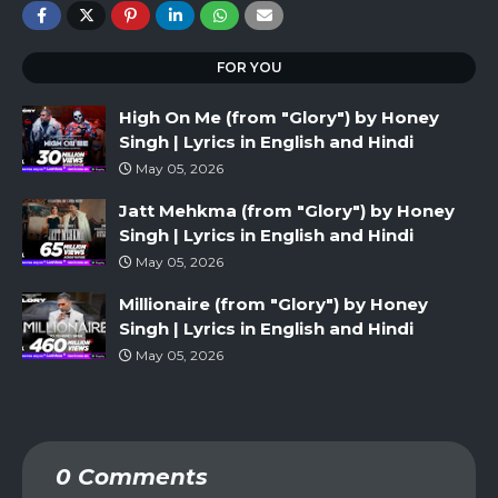
FOR YOU
High On Me (from "Glory") by Honey
Singh | Lyrics in English and Hindi
May 05, 2026
Jatt Mehkma (from "Glory") by Honey
Singh | Lyrics in English and Hindi
May 05, 2026
Millionaire (from "Glory") by Honey
Singh | Lyrics in English and Hindi
May 05, 2026
0 Comments