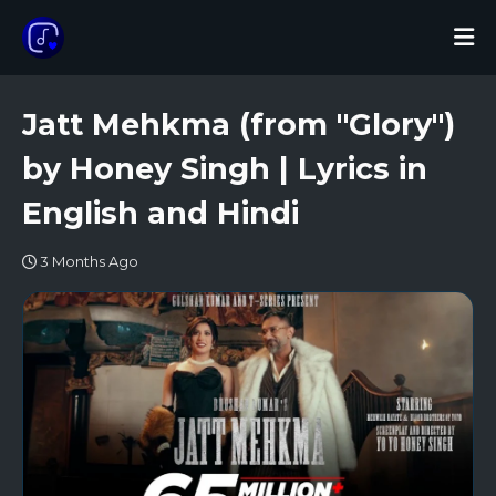
Jatt Mehkma (from "Glory")
by Honey Singh | Lyrics in
English and Hindi
3 Months Ago
LAMHAA