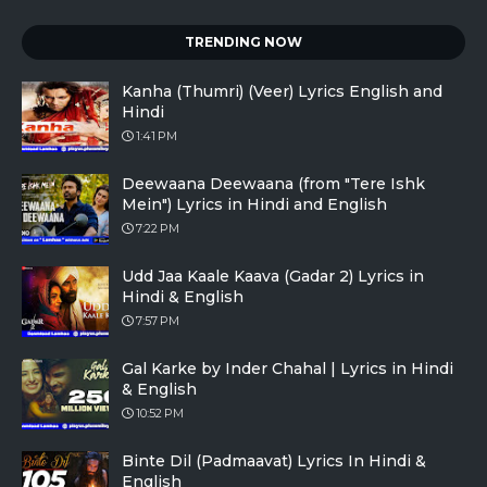
TRENDING NOW
Kanha (Thumri) (Veer) Lyrics English and
Hindi
1:41 PM
Deewaana Deewaana (from "Tere Ishk
Mein") Lyrics in Hindi and English
7:22 PM
Udd Jaa Kaale Kaava (Gadar 2) Lyrics in
Hindi & English
7:57 PM
Gal Karke by Inder Chahal | Lyrics in Hindi
& English
10:52 PM
Binte Dil (Padmaavat) Lyrics In Hindi &
English