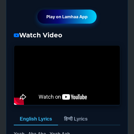
Play on Lamhaa App
Watch Video
English Lyrics
हिन्दी Lyrics
Yeah.. Aha Aha.. Yeah Aah..