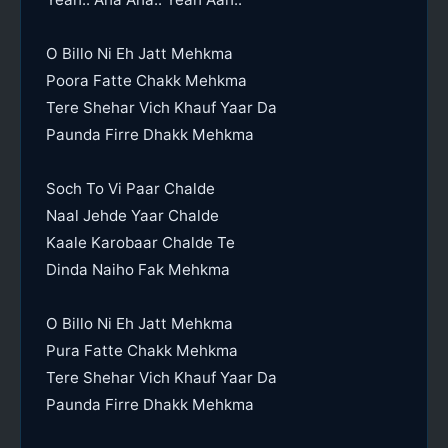
O Billo Ni Eh Jatt Mehkma
Poora Fatte Chakk Mehkma
Tere Shehar Vich Khauf Yaar Da
Paunda Firre Dhakk Mehkma
Soch To Vi Paar Chalde
Naal Jehde Yaar Chalde
Kaale Karobaar Chalde Te
Dinda Naiho Fak Mehkma
O Billo Ni Eh Jatt Mehkma
Pura Fatte Chakk Mehkma
Tere Shehar Vich Khauf Yaar Da
Paunda Firre Dhakk Mehkma